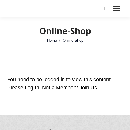
Search:
Online-Shop
You are here:
Home
Online-Shop
You need to be logged in to view this content.
Please
Log In
. Not a Member?
Join Us