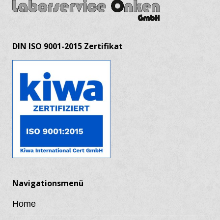
DIN ISO 9001-2015 Zertifikat
Navigationsmenü
Home